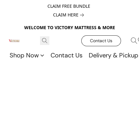
CLAIM FREE BUNDLE
CLAIM HERE
WELCOME TO VICTORY MATTRESS & MORE
Contact Us
Shop Now
Contact Us
Delivery & Pickup