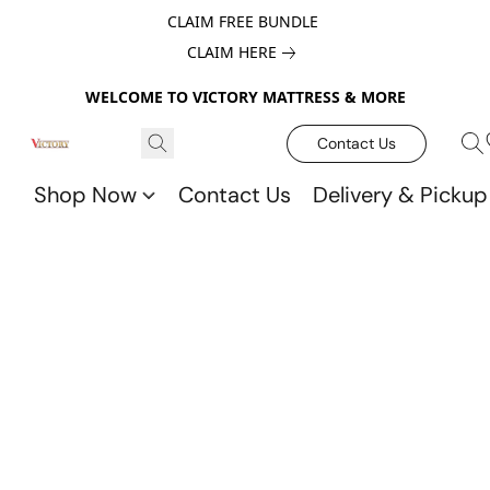
CLAIM FREE BUNDLE
CLAIM HERE
WELCOME TO VICTORY MATTRESS & MORE
Contact Us
Shop Now
Contact Us
Delivery & Pickup