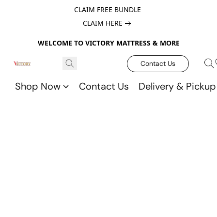
CLAIM FREE BUNDLE
CLAIM HERE
WELCOME TO VICTORY MATTRESS & MORE
Contact Us
Shop Now
Contact Us
Delivery & Pickup